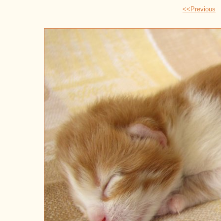
<<Previous