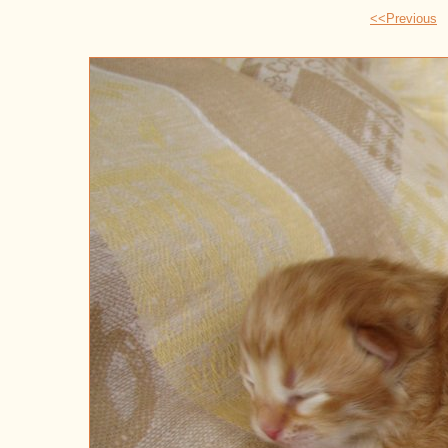
<<Previous